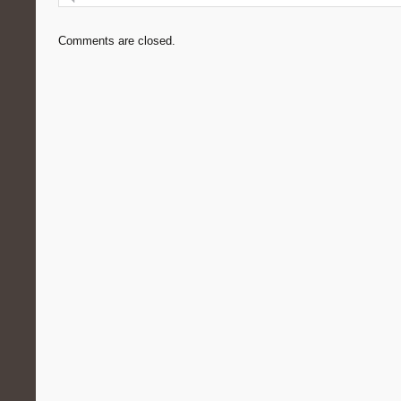
Comments are closed.